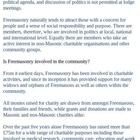
political agenda, and discussion of politics is not permitted at lodge
meetings.
Freemasonry naturally tends to attract those with a concern for
people and a sense of social responsibility and purpose. There are
members, therefore, who are involved in politics at local, national
and international level. Equally there are members who take an
active interest in non-Masonic charitable organisations and other
community groups.
Is Freemasonry involved in the community?
From it earliest days, Freemasonry has been involved in charitable
activities, and since its inception it has provided support for many
widows and orphans of Freemasons as well as others within the
community.
All monies raised for charity are drawn from amongst Freemasons,
their families and friends, while grants and donations are made to
Masonic and non-Masonic charities alike.
Over the past five years alone Freemasonry has raised more than
£75m for a wide range of charitable purposes including those
involved in medical research, community care, education and work