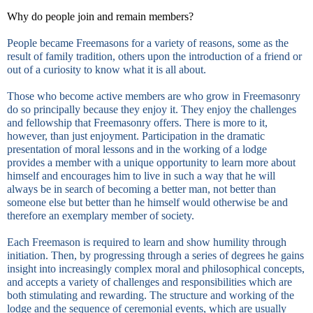
Why do people join and remain members?
People became Freemasons for a variety of reasons, some as the
result of family tradition, others upon the introduction of a friend or
out of a curiosity to know what it is all about.
Those who become active members are who grow in Freemasonry
do so principally because they enjoy it. They enjoy the challenges
and fellowship that Freemasonry offers. There is more to it,
however, than just enjoyment. Participation in the dramatic
presentation of moral lessons and in the working of a lodge
provides a member with a unique opportunity to learn more about
himself and encourages him to live in such a way that he will
always be in search of becoming a better man, not better than
someone else but better than he himself would otherwise be and
therefore an exemplary member of society.
Each Freemason is required to learn and show humility through
initiation. Then, by progressing through a series of degrees he gains
insight into increasingly complex moral and philosophical concepts,
and accepts a variety of challenges and responsibilities which are
both stimulating and rewarding. The structure and working of the
lodge and the sequence of ceremonial events, which are usually