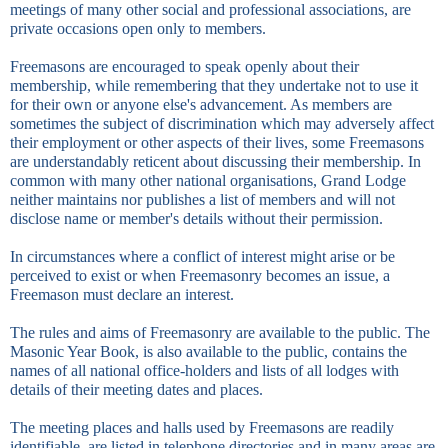
meetings of many other social and professional associations, are
private occasions open only to members.
Freemasons are encouraged to speak openly about their
membership, while remembering that they undertake not to use it
for their own or anyone else's advancement. As members are
sometimes the subject of discrimination which may adversely affect
their employment or other aspects of their lives, some Freemasons
are understandably reticent about discussing their membership. In
common with many other national organisations, Grand Lodge
neither maintains nor publishes a list of members and will not
disclose name or member's details without their permission.
In circumstances where a conflict of interest might arise or be
perceived to exist or when Freemasonry becomes an issue, a
Freemason must declare an interest.
The rules and aims of Freemasonry are available to the public. The
Masonic Year Book, is also available to the public, contains the
names of all national office-holders and lists of all lodges with
details of their meeting dates and places.
The meeting places and halls used by Freemasons are readily
identifiable, are listed in telephone directories and in many areas are