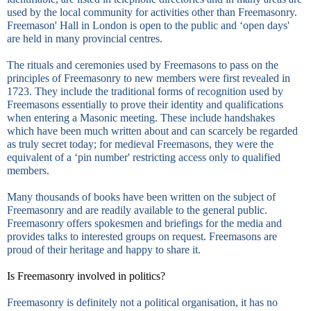
used by the local community for activities other than Freemasonry.
Freemason' Hall in
London
is open to the public and ‘open days'
are held in many provincial centres.
The rituals and ceremonies used by Freemasons to pass on the
principles of Freemasonry to new members were first revealed in
1723. They include the traditional forms of recognition used by
Freemasons essentially to prove their identity and qualifications
when entering a Masonic meeting. These include handshakes
which have been much written about and can scarcely be regarded
as truly secret today; for medieval Freemasons, they were the
equivalent of a ‘pin number' restricting access only to qualified
members.
Many thousands of books have been written on the subject of
Freemasonry and are readily available to the general public.
Freemasonry offers spokesmen and briefings for the media and
provides talks to interested groups on request. Freemasons are
proud of their heritage and happy to share it.
Is Freemasonry involved in politics?
Freemasonry is definitely not a political organisation, it has no