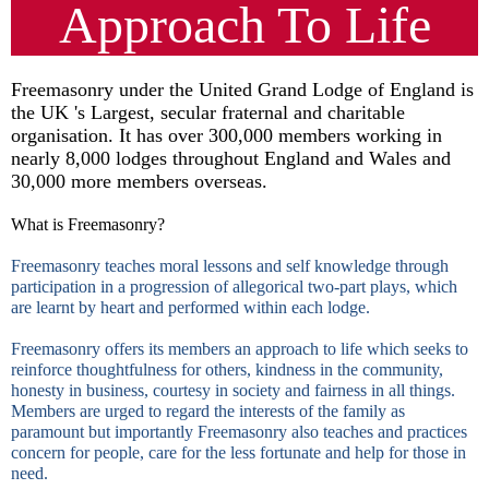
Approach To Life
Freemasonry under the United Grand Lodge of England is
the UK 's Largest, secular fraternal and charitable
organisation. It has over 300,000 members working in
nearly 8,000 lodges throughout England and Wales and
30,000 more members overseas.
What is Freemasonry?
Freemasonry teaches moral lessons and self knowledge through
participation in a progression of allegorical two-part plays, which
are learnt by heart and performed within each lodge.
Freemasonry offers its members an approach to life which seeks to
reinforce thoughtfulness for others, kindness in the community,
honesty in business, courtesy in society and fairness in all things.
Members are urged to regard the interests of the family as
paramount but importantly Freemasonry also teaches and practices
concern for people, care for the less fortunate and help for those in
need.