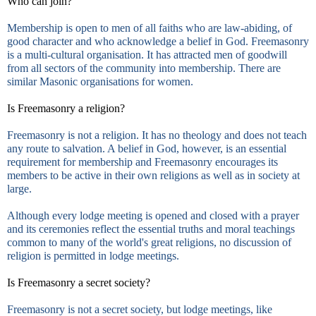
Who can join?
Membership is open to men of all faiths who are law-abiding, of
good character and who acknowledge a belief in God. Freemasonry
is a multi-cultural organisation. It has attracted men of goodwill
from all sectors of the community into membership. There are
similar Masonic organisations for women.
Is Freemasonry a religion?
Freemasonry is not a religion. It has no theology and does not teach
any route to salvation. A belief in God, however, is an essential
requirement for membership and Freemasonry encourages its
members to be active in their own religions as well as in society at
large.
Although every lodge meeting is opened and closed with a prayer
and its ceremonies reflect the essential truths and moral teachings
common to many of the world's great religions, no discussion of
religion is permitted in lodge meetings.
Is Freemasonry a secret society?
Freemasonry is not a secret society, but lodge meetings, like