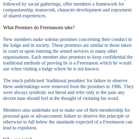
followed by social gatherings, offer members a framework for
companionship, teamwork, character development and enjoyment
of shared experiences.
What Promises do Freemasons take?
New members make solemn promises concerning their conduct in
the lodge and in society. These promises are similar to those taken
in court or upon entering the armed services or many other
organisations. Each member also promises to keep confidential the
traditional methods of proving he is a Freemason which he would
use when visiting a lodge where he is not known.
The much publicised ‘traditional penalties' for failure to observe
these undertakings were removed from the promises in 1986. They
were always symbolic not literal and refer only to the pain any
decent man should feel at the thought of violating his word.
Members also undertake not to make use of their membership for
personal gain or advancement; failure to observe this principle or
otherwise to fall below the standards expected of a Freemason can
lead to expulsion.