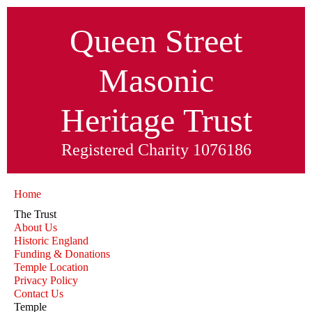
Queen Street
Masonic
Heritage
Trust
Registered Charity 1076186
Home
The Trust
About Us
Historic England
Funding & Donations
Temple Location
Privacy Policy
Contact Us
Temple