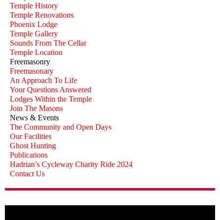
Temple History
Temple Renovations
Phoenix Lodge
Temple Gallery
Sounds From The Cellar
Temple Location
Freemasonry
Freemasonary
An Approach To Life
Your Questions Answered
Lodges Within the Temple
Join The Masons
News & Events
The Community and Open Days
Our Facilities
Ghost Hunting
Publications
Hadrian’s Cycleway Charity Ride 2024
Contact Us