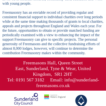
with young people.
Freemasonry has an enviable record of providing regular and
consistent financial support to individual charities over long periods
while at the same time making thousands of grants to local charities,
appeals and projects throughout
England
and
Wales
each year. For
the future, opportunities to obtain or provide matched funding are
periodically examined with a view to enhancing the impact of the
support Freemasonry can give to specific projects. The personal
generosity of Freemasons and the collective fundraising efforts of
almost 8,000 lodges, however, will continue to determine the
contribution Freemasonry makes within the community
.
Freemasons Hall, Queen Street
East, Sunderland, Tyne & Wear, United
Kingdom, SR1 2HT
Tel: 0191 567 3182 Email: info@sunderland-
freemasons.co.uk