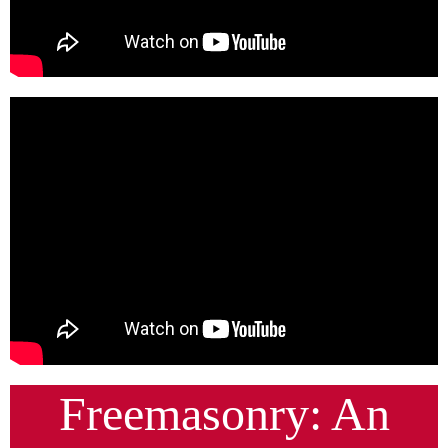
Freemasonry: An