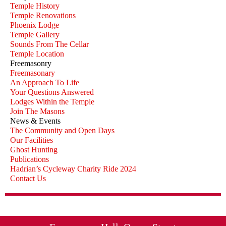
Temple History
Temple Renovations
Phoenix Lodge
Temple Gallery
Sounds From The Cellar
Temple Location
Freemasonry
Freemasonary
An Approach To Life
Your Questions Answered
Lodges Within the Temple
Join The Masons
News & Events
The Community and Open Days
Our Facilities
Ghost Hunting
Publications
Hadrian’s Cycleway Charity Ride 2024
Contact Us