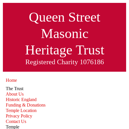
Queen Street
Masonic
Heritage
Trust
Registered Charity 1076186
Home
The Trust
About Us
Historic England
Funding & Donations
Temple Location
Privacy Policy
Contact Us
Temple